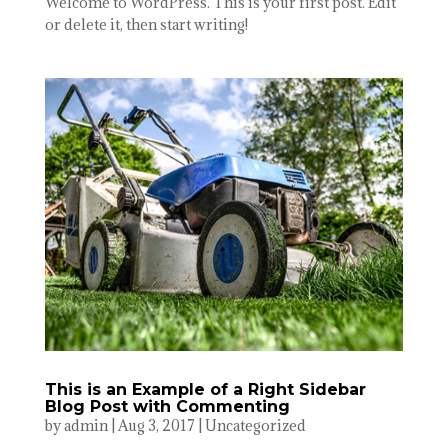
Welcome to WordPress. This is your first post. Edit
or delete it, then start writing!
This is an Example of a Right Sidebar
Blog Post with Commenting
by
admin
|
Aug 3, 2017
|
Uncategorized