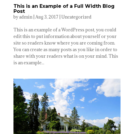
This is an Example of a Full Width Blog
Post
by
admin
|
Aug 3, 2017
|
Uncategorized
This is an example of a WordPress post, you could
edit this to put information about yourself or your
site so readers know where you are coming from.
You can create as many posts as you like in order to
share with your readers what is on your mind. This
is an example...