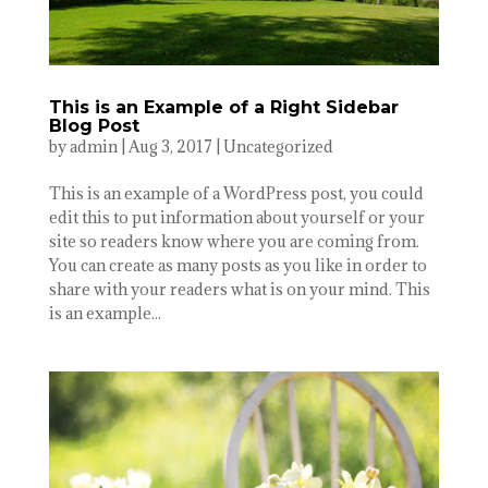
This is an Example of a Right Sidebar
Blog Post
by
admin
|
Aug 3, 2017
|
Uncategorized
This is an example of a WordPress post, you could
edit this to put information about yourself or your
site so readers know where you are coming from.
You can create as many posts as you like in order to
share with your readers what is on your mind. This
is an example...