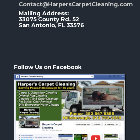
Contact@HarpersCarpetCleaning.com
Mailing Address:
33075 County Rd. 52
San Antonio, FL 33576
Follow Us on Facebook