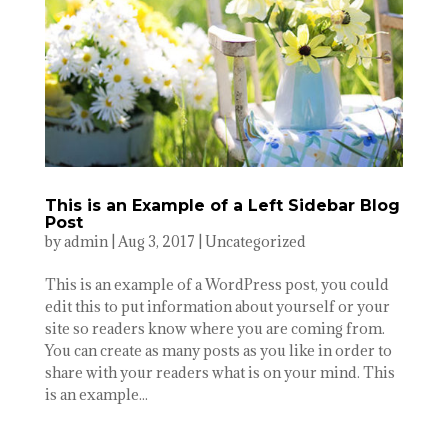
This is an Example of a Left Sidebar Blog
Post
by
admin
|
Aug 3, 2017
|
Uncategorized
This is an example of a WordPress post, you could
edit this to put information about yourself or your
site so readers know where you are coming from.
You can create as many posts as you like in order to
share with your readers what is on your mind. This
is an example...