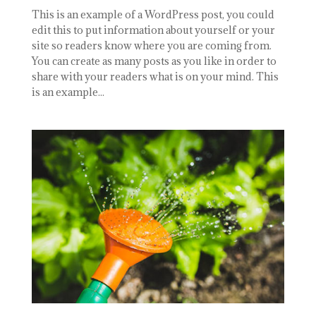
This is an example of a WordPress post, you could
edit this to put information about yourself or your
site so readers know where you are coming from.
You can create as many posts as you like in order to
share with your readers what is on your mind. This
is an example...