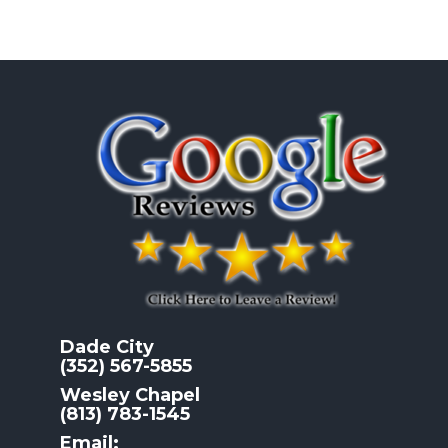
Dade City
(352) 567-5855
Wesley Chapel
(813) 783-1545
Email: