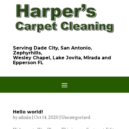
Serving Dade City, San Antonio,
Zephyrhills,
Wesley Chapel, Lake Jovita, Mirada and
Epperson FL
Hello world!
by
admin
|
Oct 14, 2020
|
Uncategorized