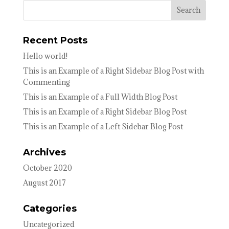
Recent Posts
Hello world!
This is an Example of a Right Sidebar Blog Post with
Commenting
This is an Example of a Full Width Blog Post
This is an Example of a Right Sidebar Blog Post
This is an Example of a Left Sidebar Blog Post
Archives
October 2020
August 2017
Categories
Uncategorized